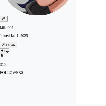
killer905
Joined
Jan 1, 2025
Follow
Tip
315
FOLLOWERS