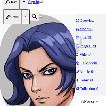
Sign In
Create
Create
Overview
Models
0
Posts
53
Images
120
Videos
1
3D Models
0
Articles
0
Comics
0
Collections
0
Newest