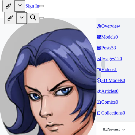
Sign In
Overview
Models
0
Posts
53
Images
120
Videos
1
3D Models
0
Articles
0
Comics
0
Collections
0
Newest