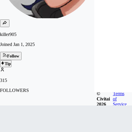
killer905
Joined
Jan 1, 2025
Follow
Tip
315
FOLLOWERS
©
Terms
Civitai
of
2026
Service