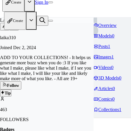
Sign In
Create
LA
Create
Overview
Models
0
laika310
Posts
1
Joined
Dec 2, 2024
Images
1
ADD TO YOUR COLLECTIONS! - It helps us
generate more buzz when you do :3 If you like
Videos
0
what I make, please like what I make, if I see you
like what I make, I will like your like and likely
3D Models
0
make more of what you like. - All are 19+
Follow
Articles
0
Tip
Comics
0
463
Collections
1
FOLLOWERS
Badges