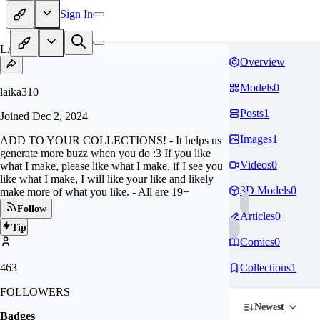
Sign In
LA
Overview
Models
0
laika310
Posts
1
Joined
Dec 2, 2024
Images
1
ADD TO YOUR COLLECTIONS! - It helps us
generate more buzz when you do :3 If you like
Videos
0
what I make, please like what I make, if I see you
like what I make, I will like your like and likely
3D Models
0
make more of what you like. - All are 19+
Follow
Articles
0
Tip
Comics
0
463
Collections
1
FOLLOWERS
Newest
Badges