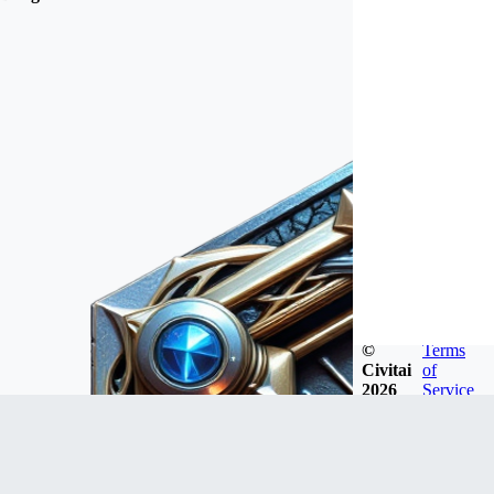
©
Terms
Civitai
of
2026
Service