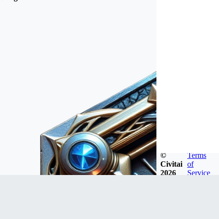
©
Terms
Civitai
of
2026
Service