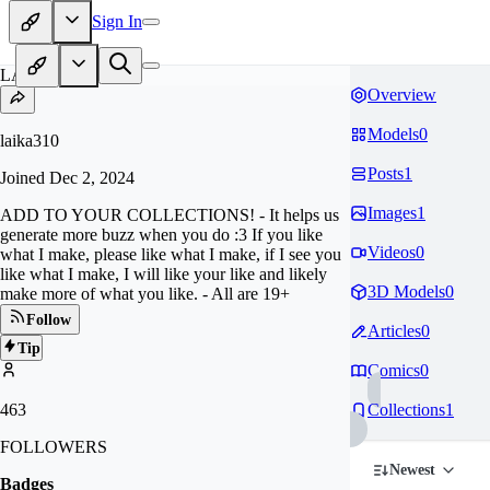
Sign In
LA
Overview
Models
0
laika310
Posts
1
Joined
Dec 2, 2024
Images
1
ADD TO YOUR COLLECTIONS! - It helps us
generate more buzz when you do :3 If you like
Videos
0
what I make, please like what I make, if I see you
like what I make, I will like your like and likely
3D Models
0
make more of what you like. - All are 19+
Follow
Articles
0
Tip
Comics
0
463
Collections
1
FOLLOWERS
Newest
Badges