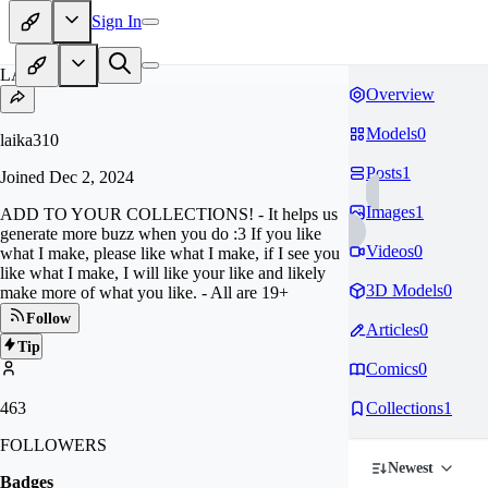
Sign In
LA
Overview
Models
0
laika310
Posts
1
Joined
Dec 2, 2024
Images
1
ADD TO YOUR COLLECTIONS! - It helps us
generate more buzz when you do :3 If you like
Videos
0
what I make, please like what I make, if I see you
like what I make, I will like your like and likely
3D Models
0
make more of what you like. - All are 19+
Follow
Articles
0
Tip
Comics
0
463
Collections
1
FOLLOWERS
Newest
Badges