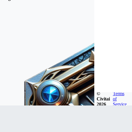
©
Terms
Civitai
of
2026
Service