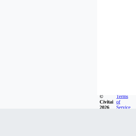
©
Terms
Civitai
of
2026
Service