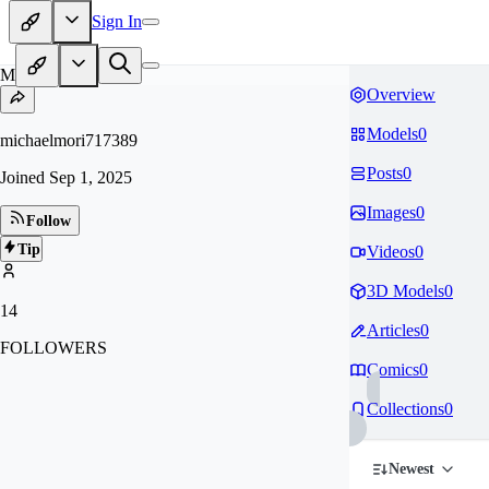
Sign In
MI
Overview
Models
0
michaelmori717389
Posts
0
Joined
Sep 1, 2025
Images
0
Follow
Tip
Videos
0
3D Models
0
14
Articles
0
FOLLOWERS
Comics
0
Collections
0
Newest