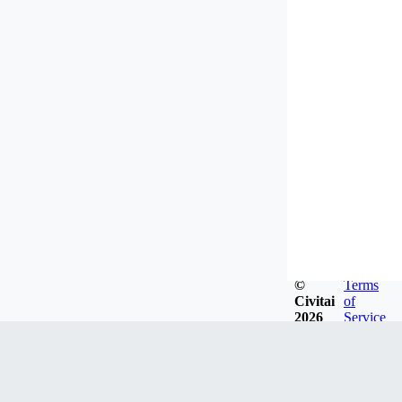
©
Terms
Civitai
of
2026
Service