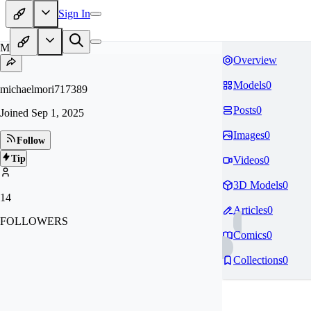
Sign In
MI
Overview
Models
0
michaelmori717389
Posts
0
Joined
Sep 1, 2025
Images
0
Follow
Tip
Videos
0
3D Models
0
14
Articles
0
FOLLOWERS
Comics
0
Collections
0