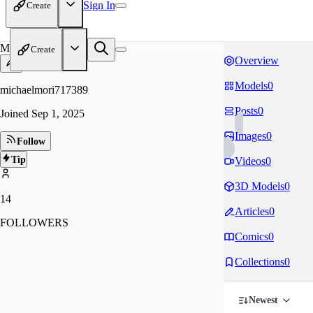
Sign In
Create
MI
Create
Overview
Models
0
michaelmori717389
Posts
0
Joined
Sep 1, 2025
Images
0
Follow
Tip
Videos
0
3D Models
0
14
Articles
0
FOLLOWERS
Comics
0
Collections
0
Newest