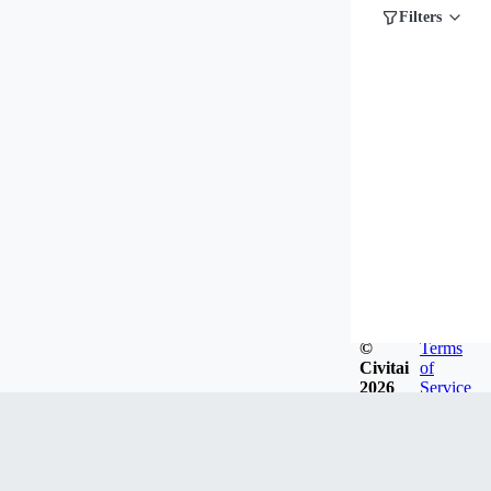
Filters
©
Terms
Civitai
of
2026
Service