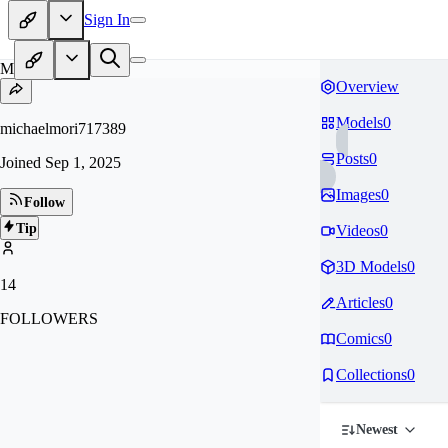
Sign In
MI
Overview
Models
0
michaelmori717389
Posts
0
Joined
Sep 1, 2025
Images
0
Follow
Tip
Videos
0
3D Models
0
14
Articles
0
FOLLOWERS
Comics
0
Collections
0
Newest