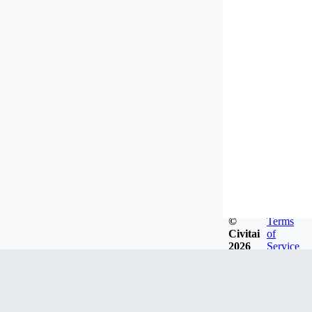
©
Terms
Civitai
of
2026
Service