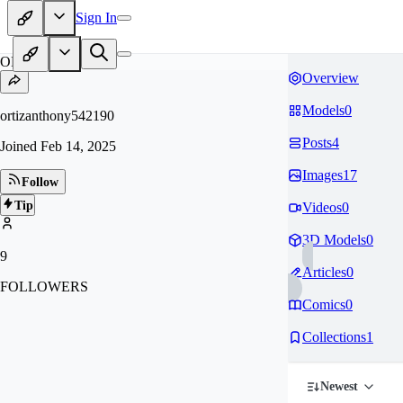
Sign In
OR
Overview
Models
0
ortizanthony542190
Posts
4
Joined
Feb 14, 2025
Images
17
Follow
Tip
Videos
0
3D Models
0
9
Articles
0
FOLLOWERS
Comics
0
Collections
1
Newest