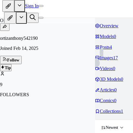
Sign In
OR
Overview
Models
0
ortizanthony542190
Posts
4
Joined
Feb 14, 2025
Images
17
Follow
Tip
Videos
0
3D Models
0
9
Articles
0
FOLLOWERS
Comics
0
Collections
1
Newest