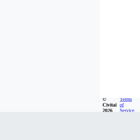
©
Terms
Civitai
of
2026
Service