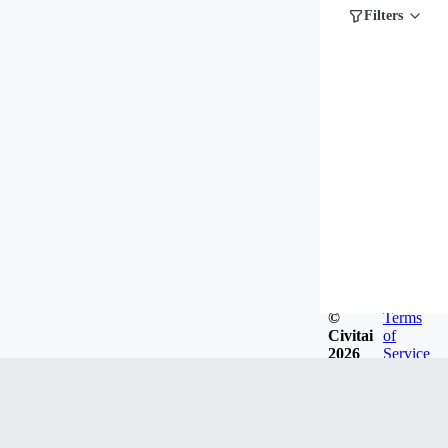
Filters
©
Terms
Civitai
of
2026
Service