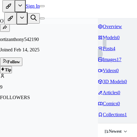
Sign In
OR
Overview
Models
0
ortizanthony542190
Posts
4
Joined
Feb 14, 2025
Images
17
Follow
Tip
Videos
0
3D Models
0
9
Articles
0
FOLLOWERS
Comics
0
Collections
1
Newest