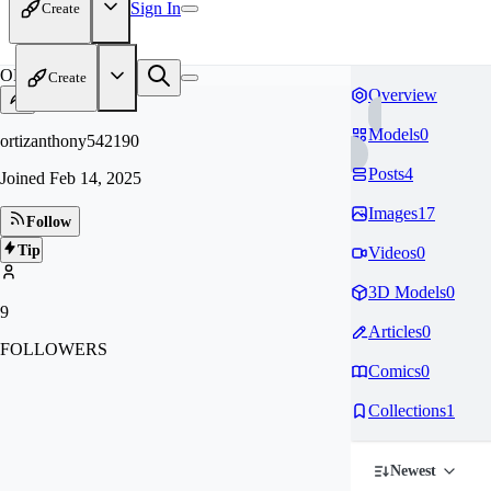
Sign In
Create
OR
Create
Overview
Models
0
ortizanthony542190
Posts
4
Joined
Feb 14, 2025
Images
17
Follow
Tip
Videos
0
3D Models
0
9
Articles
0
FOLLOWERS
Comics
0
Collections
1
Newest