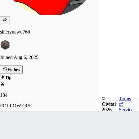
shieryuewu764
Joined
Aug 6, 2025
Follow
Tip
184
©
Terms
Civitai
of
FOLLOWERS
2026
Service
14
LIKES