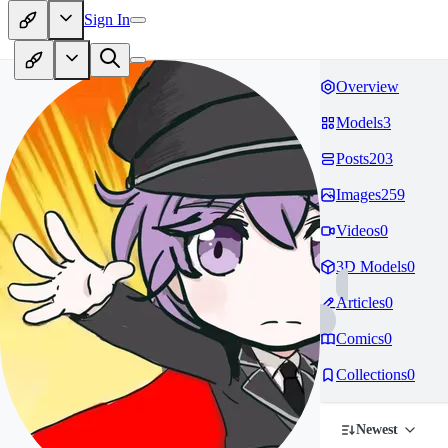
Sign In
Overview
Models
3
Posts
203
Images
259
Videos
0
3D Models
0
Articles
0
Comics
0
Collections
0
Newest