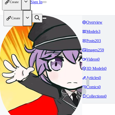
Sign In
Create
Create
Overview
Models
3
Posts
203
Images
259
Videos
0
3D Models
0
Articles
0
Comics
0
Collections
0