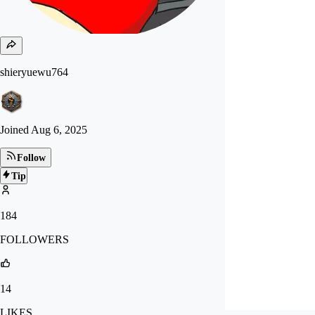
shieryuewu764
Joined
Aug 6, 2025
Follow
Tip
184
FOLLOWERS
14
LIKES