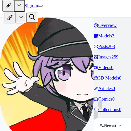
Sign In
Overview
Models
3
Posts
203
Images
259
Videos
0
3D Models
0
Articles
0
Comics
0
Collections
0
Newest