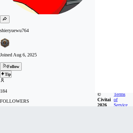
shieryuewu764
Joined
Aug 6, 2025
Follow
Tip
184
©
Terms
Civitai
of
FOLLOWERS
2026
Service
14
LIKES