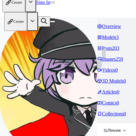
Sign In
Create
Create
Overview
Models
3
Posts
203
Images
259
Videos
0
3D Models
0
Articles
0
Comics
0
Collections
0
Newest