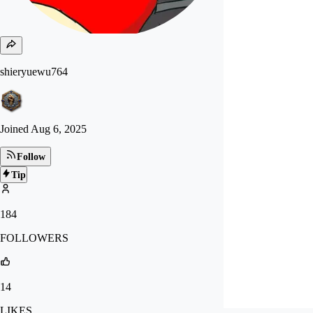
shieryuewu764
Joined
Aug 6, 2025
Follow
Tip
184
FOLLOWERS
14
LIKES