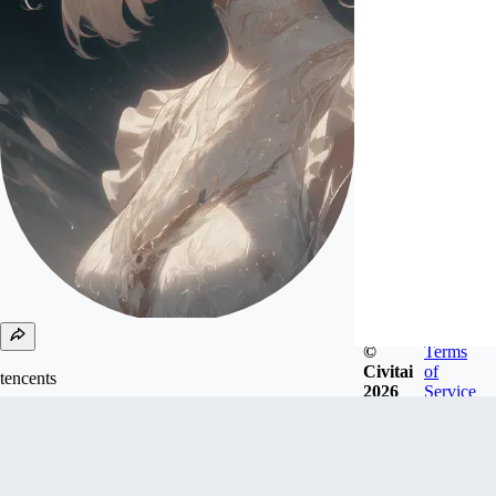
©
Terms
Civitai
of
tencents
2026
Service
Joined
Oct 21, 2024