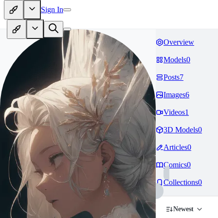
Sign In
Overview
Models
0
Posts
7
Images
6
Videos
1
3D Models
0
Articles
0
Comics
0
Collections
0
Newest