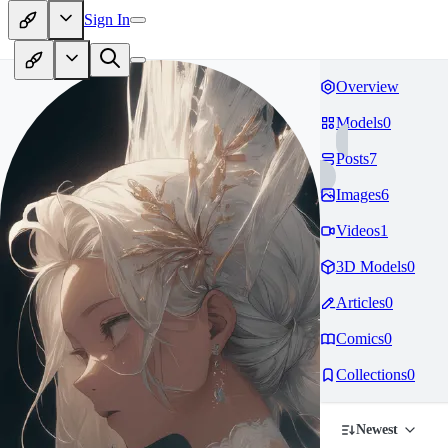
Sign In
Overview
Models
0
Posts
7
Images
6
Videos
1
3D Models
0
Articles
0
Comics
0
Collections
0
Newest