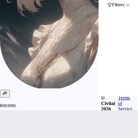
Filters
©
Terms
Civitai
of
tencents
2026
Service
Joined
Oct 21, 2024