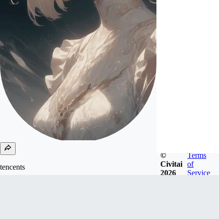
©
Terms
Civitai
of
tencents
2026
Service
Joined
Oct 21, 2024