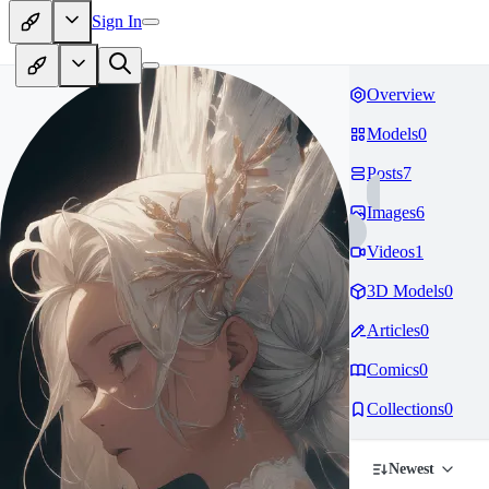
Sign In
Overview
Models
0
Posts
7
Images
6
Videos
1
3D Models
0
Articles
0
Comics
0
Collections
0
Newest