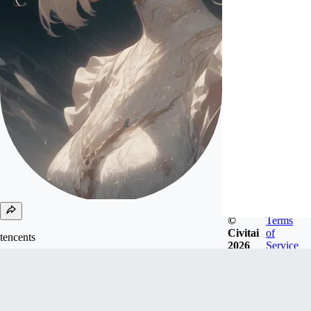
©
Terms
Civitai
of
tencents
2026
Service
Joined
Oct 21, 2024