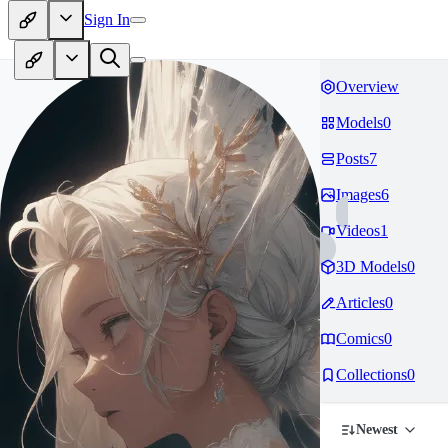
Sign In
Overview
Models
0
Posts
7
Images
6
Videos
1
3D Models
0
Articles
0
Comics
0
Collections
0
Newest