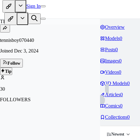
Sign In
TE
Overview
Models
0
tennisboy070440
Posts
0
Joined
Dec 3, 2024
Images
0
Follow
Tip
Videos
0
3D Models
0
30
Articles
0
FOLLOWERS
Comics
0
Collections
0
Newest