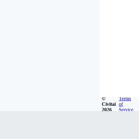
©
Terms
Civitai
of
2026
Service