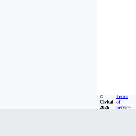
©
Terms
Civitai
of
2026
Service