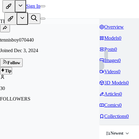
Sign In
TE
Overview
Models
0
tennisboy070440
Posts
0
Joined
Dec 3, 2024
Images
0
Follow
Tip
Videos
0
3D Models
0
30
Articles
0
FOLLOWERS
Comics
0
Collections
0
Newest