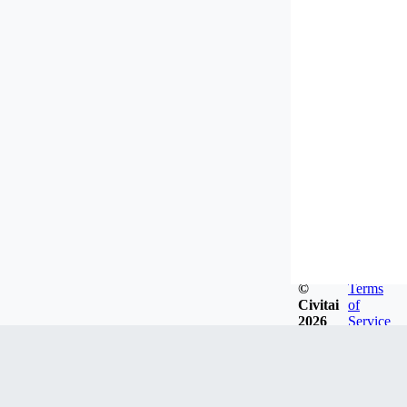
©
Terms
Civitai
of
2026
Service