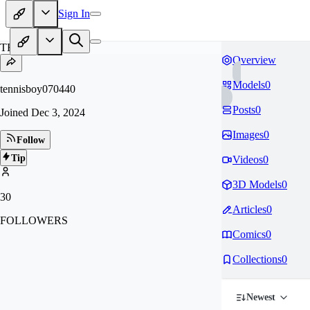
Sign In
TE
Overview
Models
0
tennisboy070440
Posts
0
Joined
Dec 3, 2024
Images
0
Follow
Tip
Videos
0
3D Models
0
30
Articles
0
FOLLOWERS
Comics
0
Collections
0
Newest