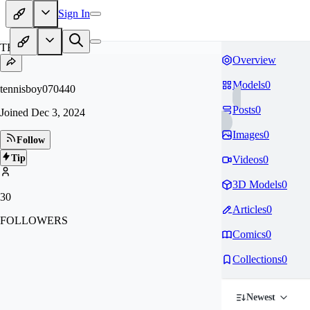
Sign In
TE
Overview
Models
0
tennisboy070440
Posts
0
Joined
Dec 3, 2024
Images
0
Follow
Tip
Videos
0
3D Models
0
30
Articles
0
FOLLOWERS
Comics
0
Collections
0
Newest