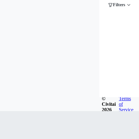
Filters
©
Terms
Civitai
of
2026
Service