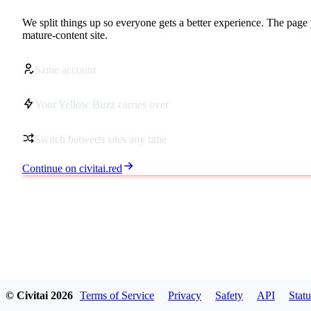
We split things up so everyone gets a better experience. The page 
mature-content site.
Same account
Your Yellow Buzz carries over
Switch between sites any time
Continue on civitai.red
© Civitai
2026
Terms of Service
Privacy
Safety
API
Statu