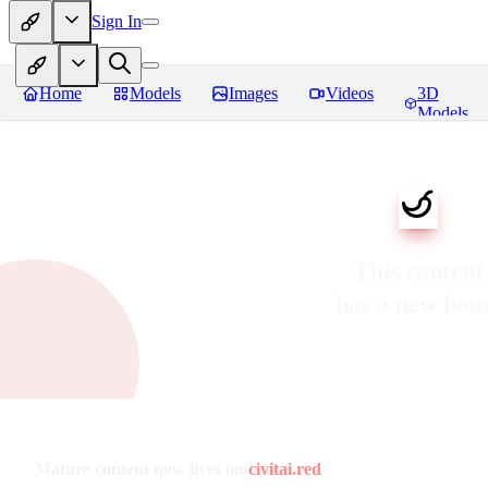
Sign In
Home
Models
Images
Videos
3D
Models
This content
has a new ho
Mature content now lives on
civitai.red