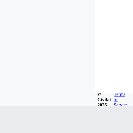
©
Terms
Civitai
of
2026
Service