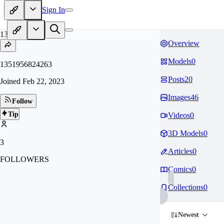
Sign In
13
Overview
Models
0
1351956824263
Posts
20
Joined
Feb 22, 2023
Images
46
Follow
Tip
Videos
0
3D Models
0
3
Articles
0
FOLLOWERS
Comics
0
Collections
0
Newest