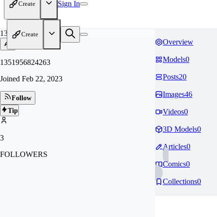
Sign In
Create
13
Create
Overview
Models
0
1351956824263
Posts
20
Joined
Feb 22, 2023
Images
46
Follow
Tip
Videos
0
3D Models
0
3
Articles
0
FOLLOWERS
Comics
0
Collections
0