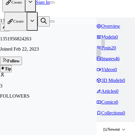
Sign In
Create
13
Create
Overview
Models
0
1351956824263
Posts
20
Joined
Feb 22, 2023
Images
46
Follow
Tip
Videos
0
3D Models
0
3
Articles
0
FOLLOWERS
Comics
0
Collections
0
Newest