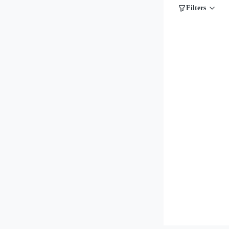
Filters