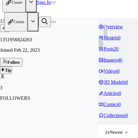
Sign In
Create
13
Create
Overview
Models
0
1351956824263
Posts
20
Joined
Feb 22, 2023
Images
46
Follow
Tip
Videos
0
3D Models
0
3
Articles
0
FOLLOWERS
Comics
0
Collections
0
Newest