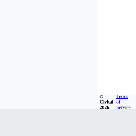
©
Terms
Civitai
of
2026
Service