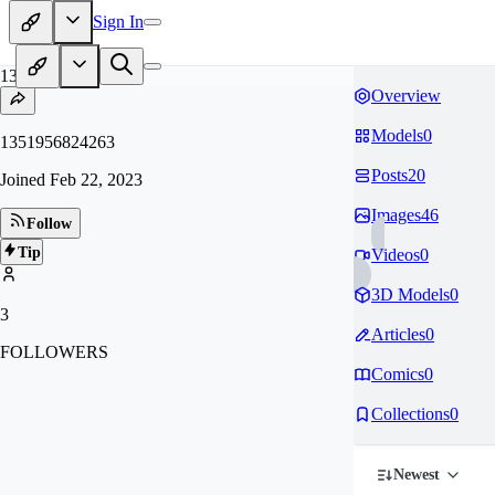
Sign In
13
Overview
Models
0
1351956824263
Posts
20
Joined
Feb 22, 2023
Images
46
Follow
Tip
Videos
0
3D Models
0
3
Articles
0
FOLLOWERS
Comics
0
Collections
0
Newest