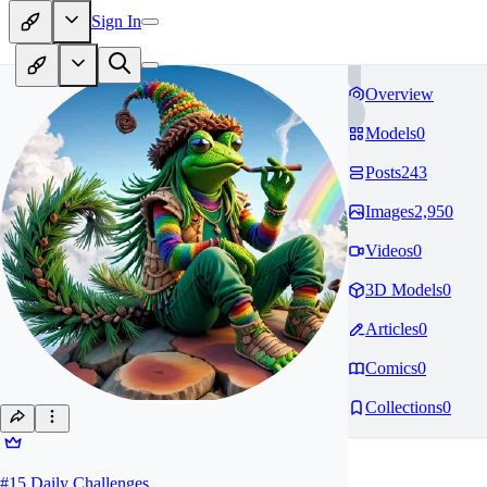
Sign In
Overview
Models
0
Posts
243
Images
2,950
Videos
0
3D Models
0
Articles
0
Comics
0
Collections
0
#
15
Daily Challenges