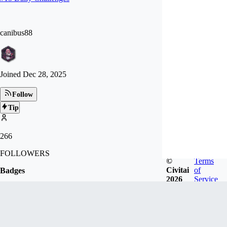
canibus88
Joined
Dec 28, 2025
Follow
Tip
266
FOLLOWERS
©
Terms
Civitai
of
Badges
2026
Service