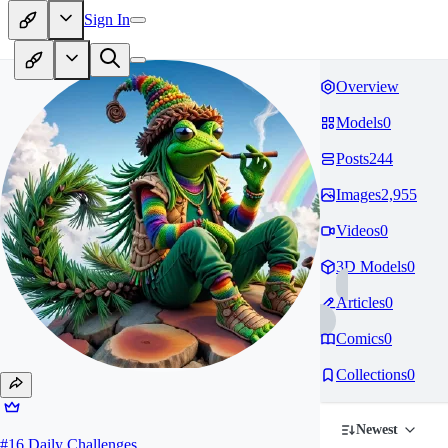
Sign In
Overview
Models
0
Posts
244
Images
2,955
Videos
0
3D Models
0
Articles
0
Comics
0
Collections
0
Newest
#
16
Daily Challenges