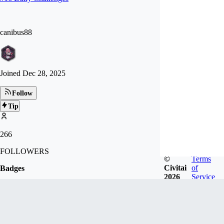
canibus88
Joined
Dec 28, 2025
Follow
Tip
266
FOLLOWERS
©
Terms
Civitai
of
Badges
2026
Service