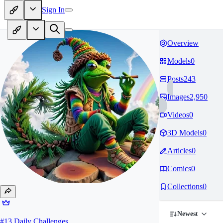
Sign In
Overview
Models
0
Posts
243
Images
2,950
Videos
0
3D Models
0
Articles
0
Comics
0
Collections
0
Newest
#
13
Daily Challenges