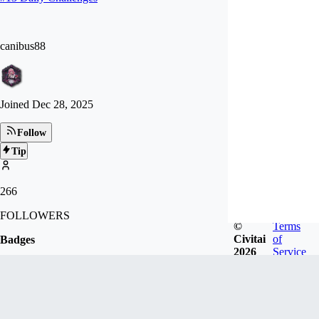
canibus88
Joined
Dec 28, 2025
Follow
Tip
266
FOLLOWERS
©
Terms
Civitai
of
Badges
2026
Service