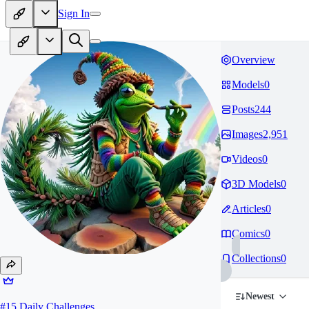
Sign In
Overview
Models
0
Posts
244
Images
2,951
Videos
0
3D Models
0
Articles
0
Comics
0
Collections
0
Newest
#
15
Daily Challenges