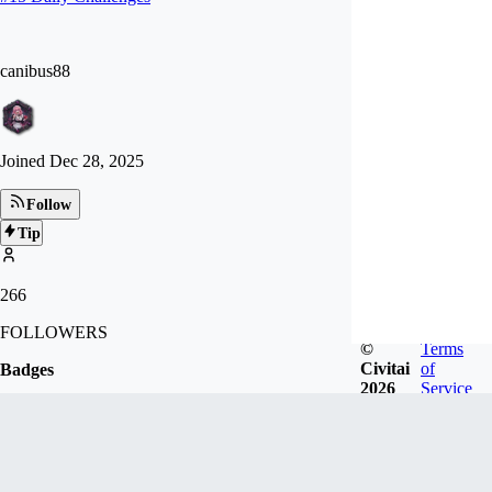
canibus88
Joined
Dec 28, 2025
Follow
Tip
266
FOLLOWERS
©
Terms
Civitai
of
Badges
2026
Service