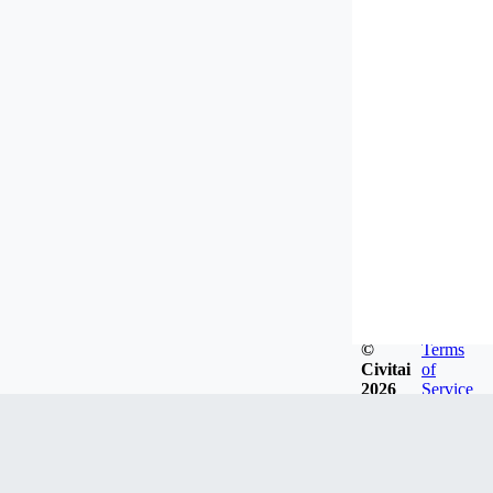
©
Terms
Civitai
of
2026
Service