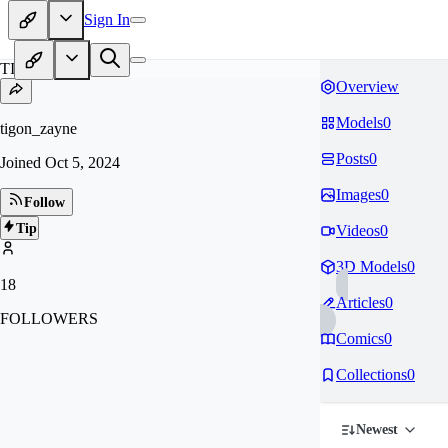
Sign In
TI
Overview
Models
0
tigon_zayne
Posts
0
Joined
Oct 5, 2024
Images
0
Follow
Tip
Videos
0
3D Models
0
18
Articles
0
FOLLOWERS
Comics
0
Collections
0
Newest