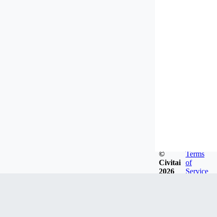
©
Terms
Civitai
of
2026
Service