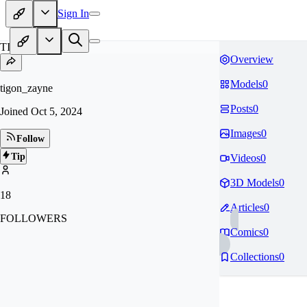
Sign In
TI
Overview
Models
0
tigon_zayne
Posts
0
Joined
Oct 5, 2024
Images
0
Follow
Tip
Videos
0
3D Models
0
18
Articles
0
FOLLOWERS
Comics
0
Collections
0