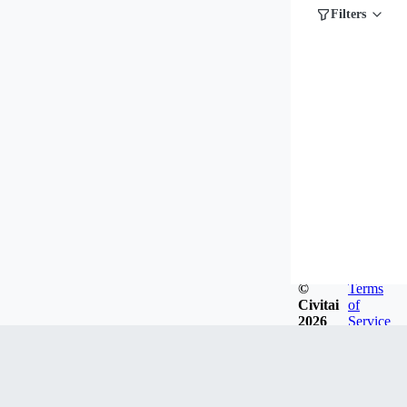
Filters
©
Terms
Civitai
of
2026
Service