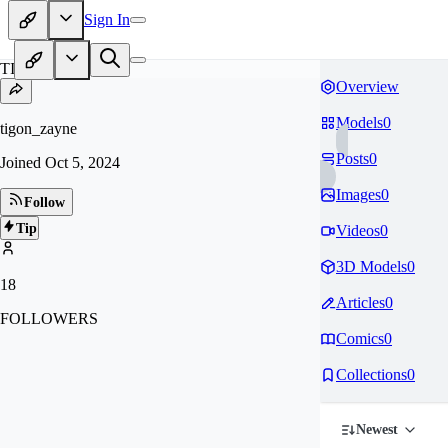
Sign In
TI
Overview
Models
0
tigon_zayne
Posts
0
Joined
Oct 5, 2024
Images
0
Follow
Tip
Videos
0
3D Models
0
18
Articles
0
FOLLOWERS
Comics
0
Collections
0
Newest