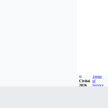
©
Terms
Civitai
of
2026
Service