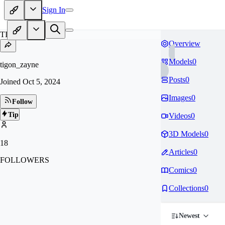
Sign In
TI
Overview
Models
0
tigon_zayne
Posts
0
Joined
Oct 5, 2024
Images
0
Follow
Tip
Videos
0
3D Models
0
18
Articles
0
FOLLOWERS
Comics
0
Collections
0
Newest