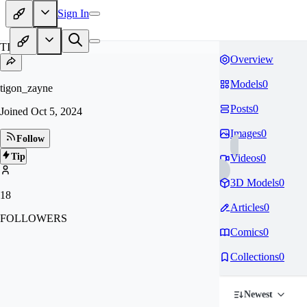
Sign In
TI
Overview
Models
0
tigon_zayne
Posts
0
Joined
Oct 5, 2024
Images
0
Follow
Tip
Videos
0
3D Models
0
18
Articles
0
FOLLOWERS
Comics
0
Collections
0
Newest