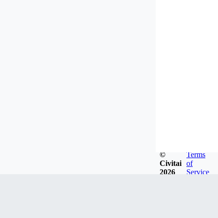
©
Terms
Civitai
of
2026
Service