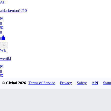
AT
atriasbenton1210
0
0
WE
wertikl
0
0
© Civitai
2026
Terms of Service
Privacy
Safety
API
Statu
US
user1300825