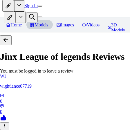
Sign In
Home
Models
Images
Videos
3D
Models
Jinx League of legends
Reviews
You must be logged in to leave a review
WI
wightlance07719
0
0