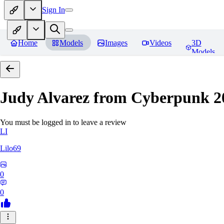
Sign In
Home
Models
Images
Videos
3D
Models
Judy Alvarez from Cyberpunk 2
You must be logged in to leave a review
LI
Lilo69
0
0