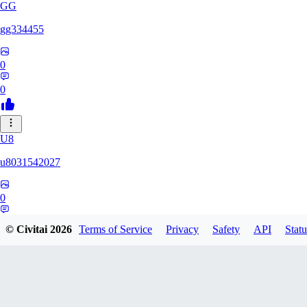
GG
gg334455
0
0
U8
u8031542027
0
0
© Civitai
2026
Terms of Service
Privacy
Safety
API
Statu
KR
Krepuskull