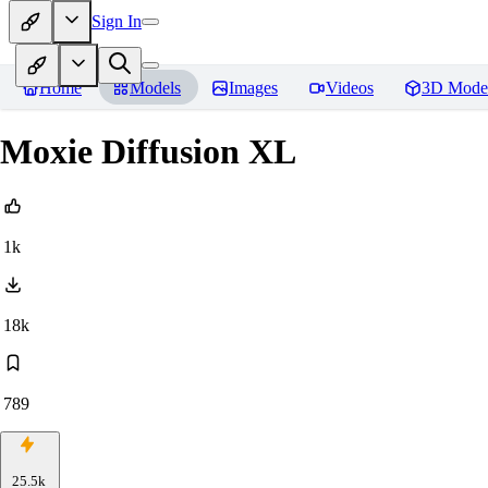
Sign In
Home
Models
Images
Videos
3D Mode
Moxie Diffusion XL
1k
18k
789
25.5k