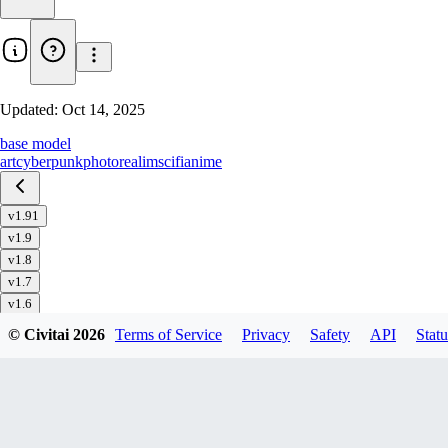
Updated:
Oct 14, 2025
base model
art
cyberpunk
photorealim
scifi
anime
v1.91
v1.9
v1.8
v1.7
v1.6
v1.51
© Civitai
2026
Terms of Service
Privacy
Safety
API
Statu
v1.5
v1.4
v1.32