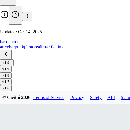
Updated:
Oct 14, 2025
base model
art
cyberpunk
photorealim
scifi
anime
v1.91
v1.9
v1.8
v1.7
v1.6
v1.51
© Civitai
2026
Terms of Service
Privacy
Safety
API
Statu
v1.5
v1.4
v1.32