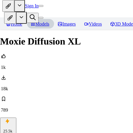
Sign In
Home
Models
Images
Videos
3D Mode
Moxie Diffusion XL
1k
18k
789
25.5k