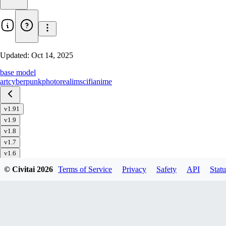
Updated:
Oct 14, 2025
base model
art
cyberpunk
photorealim
scifi
anime
v1.91
v1.9
v1.8
v1.7
v1.6
v1.51
© Civitai
2026
Terms of Service
Privacy
Safety
API
Statu
v1.5
v1.4
v1.32