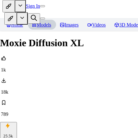
Sign In
Home
Models
Images
Videos
3D Mode
Moxie Diffusion XL
1k
18k
789
25.5k