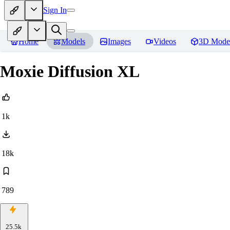
Sign In
Home
Models
Images
Videos
3D Mode
Moxie Diffusion XL
1k
18k
789
25.5k