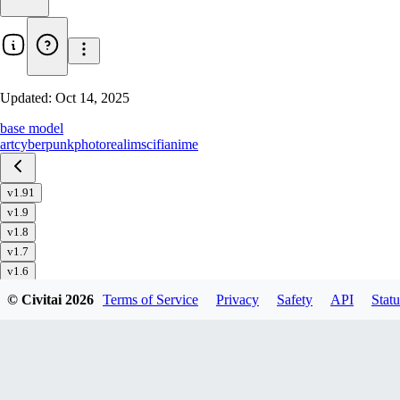
Updated:
Oct 14, 2025
base model
art
cyberpunk
photorealim
scifi
anime
v1.91
v1.9
v1.8
v1.7
v1.6
v1.51
© Civitai
2026
Terms of Service
Privacy
Safety
API
Statu
v1.5
v1.4
v1.32