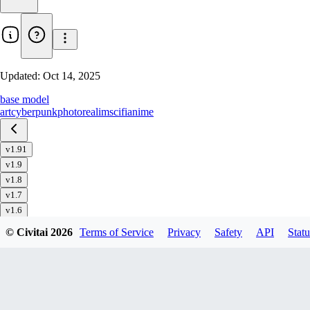
Updated:
Oct 14, 2025
base model
art
cyberpunk
photorealim
scifi
anime
v1.91
v1.9
v1.8
v1.7
v1.6
v1.51
© Civitai
2026
Terms of Service
Privacy
Safety
API
Statu
v1.5
v1.4
v1.32