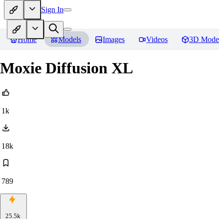
Sign In
Home
Models
Images
Videos
3D Mode
Moxie Diffusion XL
1k
18k
789
25.5k