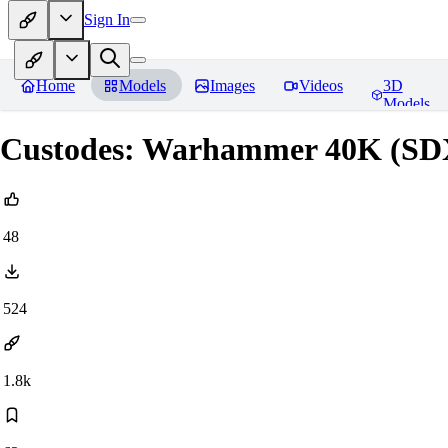
Sign In
Home
Models
Images
Videos
3D
Models
Custodes: Warhammer 40K (SD
48
524
1.8k