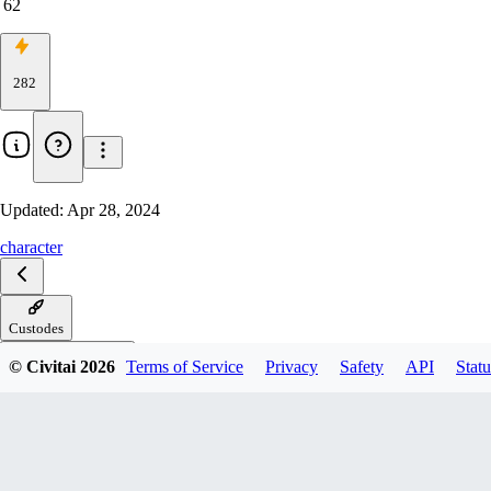
62
282
Updated:
Apr 28, 2024
character
Custodes
© Civitai
2026
Terms of Service
Privacy
Safety
API
Statu
Custodes-Epoch-08