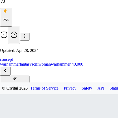
73
256
Updated:
Apr 28, 2024
concept
warhammer
fantasy
scifi
woman
warhammer 40,000
Necron-Epoch-08
© Civitai
2026
Terms of Service
Privacy
Safety
API
Statu