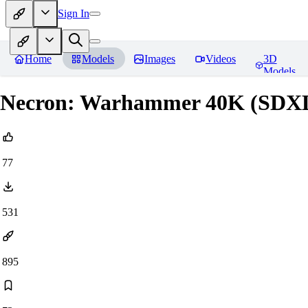
Sign In
Home
Models
Images
Videos
3D
Models
Necron: Warhammer 40K (SDX
77
531
895